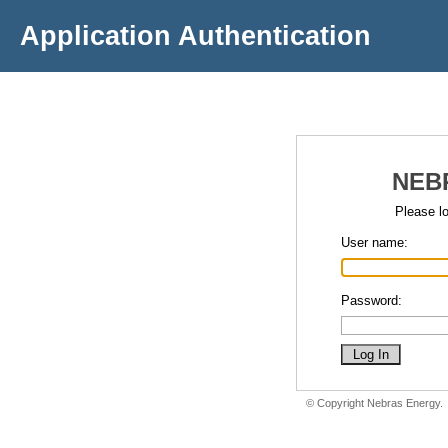
Application Authentication
NEB
Please lo
User name:
Password:
© Copyright Nebras Energy.