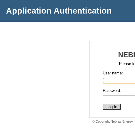
Application Authentication
NEB
Please lo
User name:
Password:
© Copyright Nebras Energy.