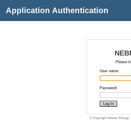
Application Authentication
NEB
Please lo
User name:
Password:
© Copyright Nebras Energy.